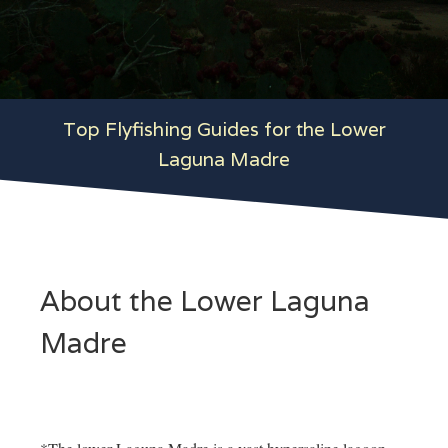
Top Flyfishing Guides for the Lower
Laguna Madre
About the Lower Laguna
Madre