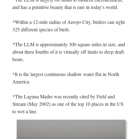
and has a primitive beauty that is rare in today's world.
*Within a 12-mile radius of Arroyo City, birders can sight
325 different species of birds.
*The LLM is approximately 300 square miles in size, and
about three fourths of it is virtually off limits to deep draft
boats.
*It is the largest continuous shallow water flat in North
America.
*The Laguna Madre was recently cited by Field and
Stream (May 2002) as one of the top 10 places in the US
to wet a line.