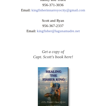
956-371-3036
Email:
kingfisherinnarroyocity@gmail.com
Scott and Ryan
956-367-2337
Email:
kingfisher@lagunamadre.net
Get a copy of
Capt. Scott's book here!