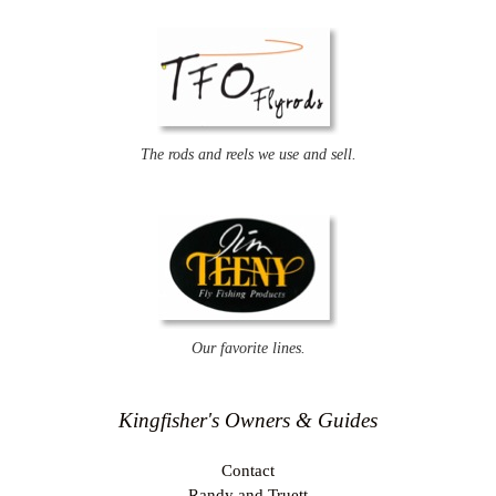
The rods and reels we use and sell.
Our favorite lines.
Kingfisher's Owners & Guides
Contact
Randy and Truett