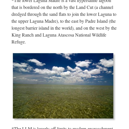
*The lower Laguna Madre is a vast hypersaline lagoon
that is bordered on the north by the Land Cut (a channel
dredged through the sand flats to join the lower Laguna to
the upper Laguna Madre), to the east by Padre Island (the
longest barrier island in the world), and on the west by the
King Ranch and Laguna Atascosa National Wildlife
Refuge.
*The LLM is largely off limits to modern encroachment,