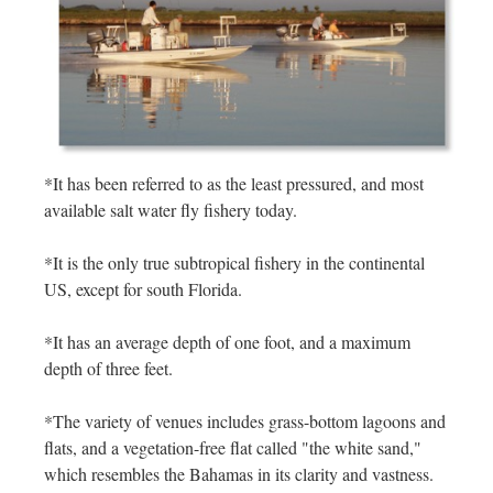
*It has been referred to as the least pressured, and most
available salt water fly fishery today.
*It is the only true subtropical fishery in the continental
US, except for south Florida.
*It has an average depth of one foot, and a maximum
depth of three feet.
*The variety of venues includes grass-bottom lagoons and
flats, and a vegetation-free flat called "the white sand,"
which resembles the Bahamas in its clarity and vastness.