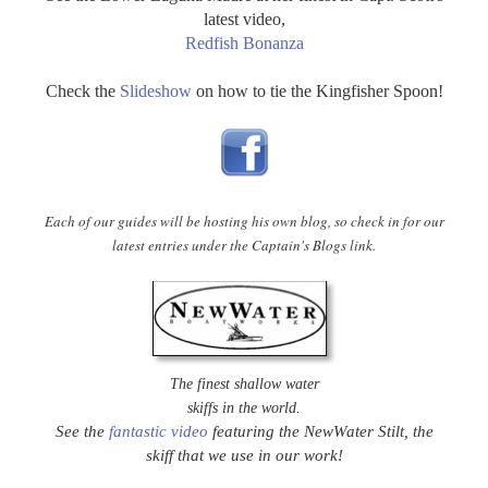
latest video,
Redfish Bonanza
Check the
Slideshow
on how to tie the Kingfisher Spoon!
Each of our guides will be hosting his own blog, so check in for our
latest entries under the Captain's Blogs link.
The finest shallow water
skiffs in the world.
See the
fantastic video
featuring the NewWater Stilt, the
skiff that we use in our work!