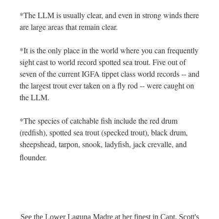
*The LLM is usually clear, and even in strong winds there
are large areas that remain clear.
*It is the only place in the world where you can frequently
sight cast to world record spotted sea trout. Five out of
seven of the current IGFA tippet class world records -- and
the largest trout ever taken on a fly rod -- were caught on
the LLM.
*The species of catchable fish include the red drum
(redfish), spotted sea trout (specked trout), black drum,
sheepshead, tarpon, snook, ladyfish, jack crevalle, and
flounder.
See the Lower Laguna Madre at her finest in Capt. Scott's