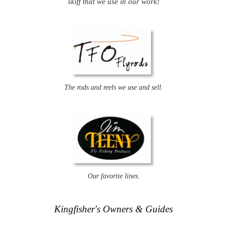
skiff that we use in our work!
The rods and reels we use and sell.
Our favorite lines.
Kingfisher's Owners & Guides