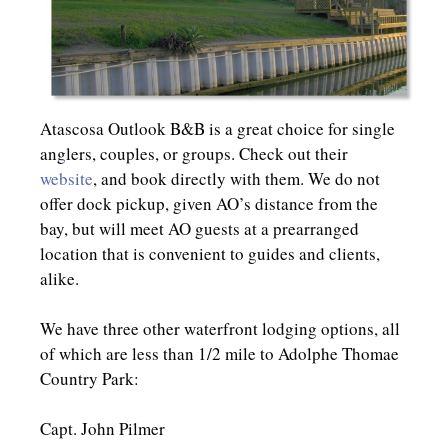
Atascosa Outlook B&B is a great choice for single
anglers, couples, or groups. Check out their
website
, and book directly with them. We do not
offer dock pickup, given AO’s distance from the
bay, but will meet AO guests at a prearranged
location that is convenient to guides and clients,
alike.
We have three other waterfront lodging options, all
of which are less than 1/2 mile to Adolphe Thomae
Country Park:
Capt. John Pilmer