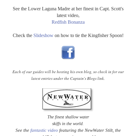
See the Lower Laguna Madre at her finest in Capt. Scott's
latest video,
Redfish Bonanza
Check the
Slideshow
on how to tie the Kingfisher Spoon!
Each of our guides will be hosting his own blog, so check in for our
latest entries under the Captain's Blogs link.
The finest shallow water
skiffs in the world.
See the
fantastic video
featuring the NewWater Stilt, the