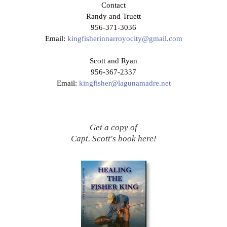
Contact
Randy and Truett
956-371-3036
Email:
kingfisherinnarroyocity@gmail.com
Scott and Ryan
956-367-2337
Email:
kingfisher@lagunamadre.net
Get a copy of
Capt. Scott's book here!