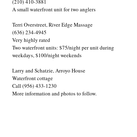
(210) 410-3881
A small waterfront unit for two anglers
Terri Overstreet, River Edge Massage
(636) 234-4945
Very highly rated
Two waterfront units: $75/night per unit during
weekdays, $100/night weekends
Larry and Schatzie, Arroyo House
Waterfront cottage
Call (956) 433-1230
More information and photos to follow.