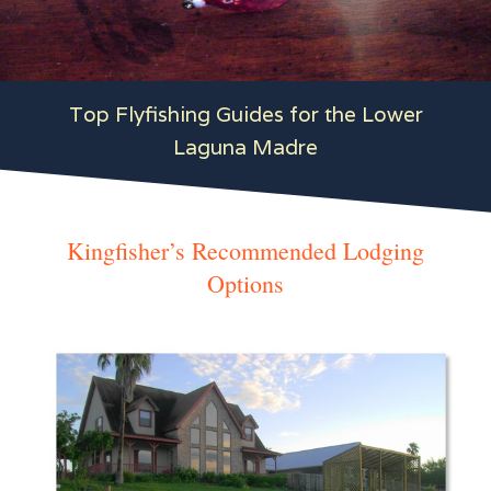
Top Flyfishing Guides for the Lower
Laguna Madre
Kingfisher’s Recommended Lodging
Options